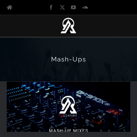
Mash-Ups
Lovestruck Angels