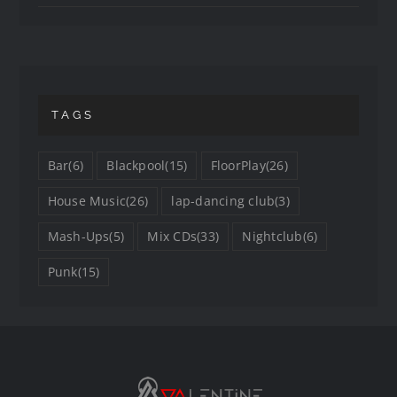
TAGS
Bar
(6)
Blackpool
(15)
FloorPlay
(26)
House Music
(26)
lap-dancing club
(3)
Mash-Ups
(5)
Mix CDs
(33)
Nightclub
(6)
Punk
(15)