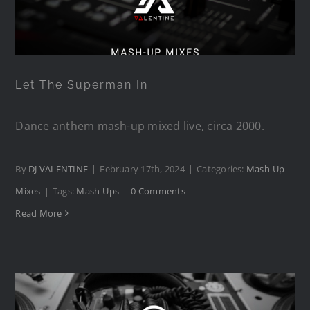
Let The Superman In
Let The Superman In
Dance anthem mash-up mixed live, circa 2000.
By
DJ VALENTINE
|
February 17th, 2024
|
Categories:
Mash-Up
Mixes
|
Tags:
Mash-Ups
|
0 Comments
Read More