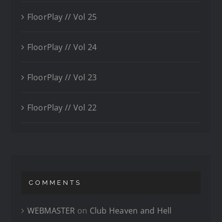
FloorPlay // Vol 25
FloorPlay // Vol 24
FloorPlay // Vol 23
FloorPlay // Vol 22
COMMENTS
WEBMASTER
on
Club Heaven and Hell