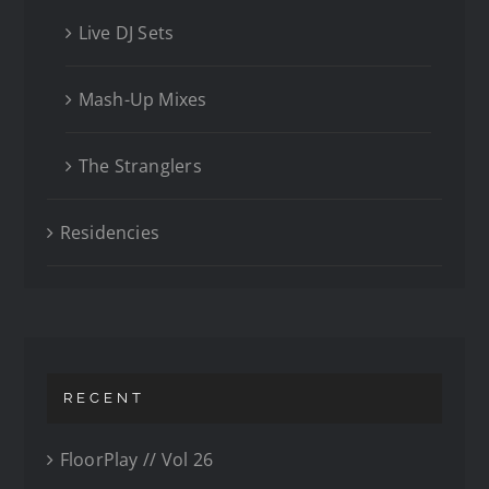
Live DJ Sets
Mash-Up Mixes
The Stranglers
Residencies
RECENT
FloorPlay // Vol 26