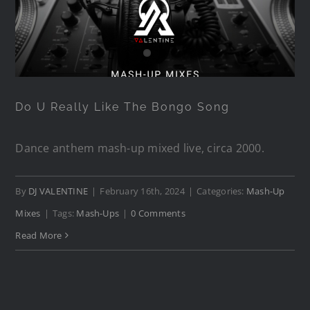
Do U Really Like The Bongo
Song
Do U Really Like The Bongo Song
Dance anthem mash-up mixed live, circa 2000.
By
DJ VALENTINE
|
February 16th, 2024
|
Categories:
Mash-Up
Mixes
|
Tags:
Mash-Ups
|
0 Comments
Read More