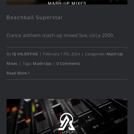
Beachball Superstar
Dance anthem mash-up mixed live, circa 2000.
By
DJ VALENTINE
|
February 17th, 2024
|
Categories:
Mash-Up
Mixes
|
Tags:
Mash-Ups
|
0 Comments
Read More
Needin’ A Superstar