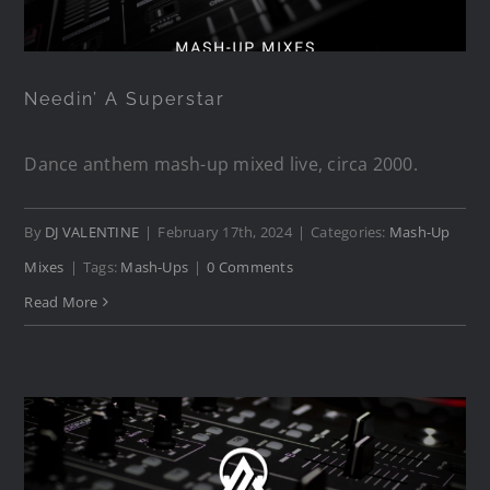
Needin’ A Superstar
Dance anthem mash-up mixed live, circa 2000.
By
DJ VALENTINE
|
February 17th, 2024
|
Categories:
Mash-Up
Mixes
|
Tags:
Mash-Ups
|
0 Comments
Read More