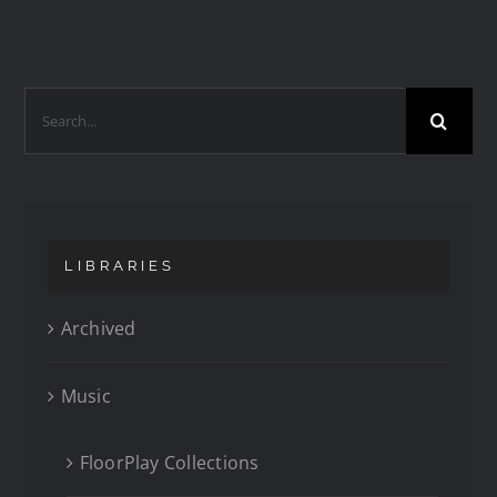
LIBRARIES
Archived
Music
FloorPlay Collections