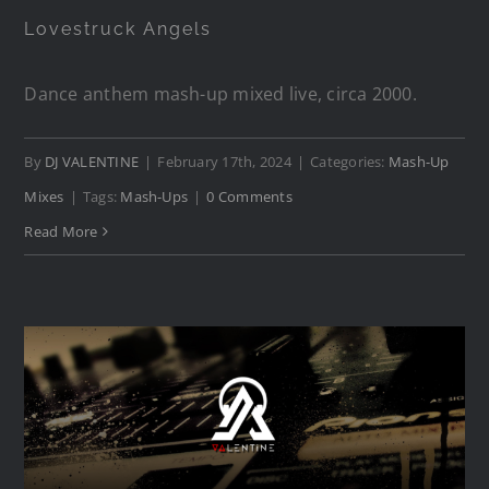
Lovestruck Angels
Dance anthem mash-up mixed live, circa 2000.
By
DJ VALENTINE
|
February 17th, 2024
|
Categories:
Mash-Up
Mixes
|
Tags:
Mash-Ups
|
0 Comments
Read More
Beachball Superstar