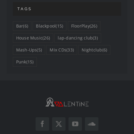
TAGS
Bar
(6)
Blackpool
(15)
FloorPlay
(26)
House Music
(26)
lap-dancing club
(3)
Mash-Ups
(5)
Mix CDs
(33)
Nightclub
(6)
Punk
(15)