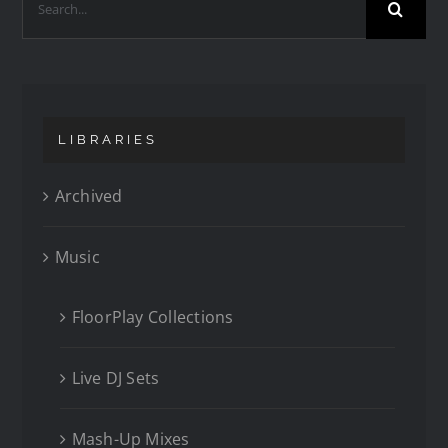
LIBRARIES
Archived
Music
FloorPlay Collections
Live DJ Sets
Mash-Up Mixes