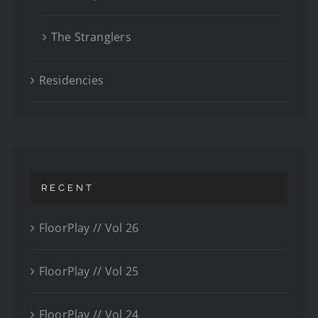
The Stranglers
Residencies
RECENT
FloorPlay // Vol 26
FloorPlay // Vol 25
FloorPlay // Vol 24