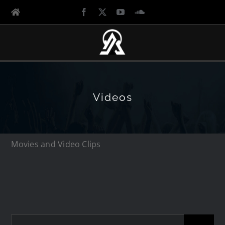
Videos
Movies and Video Clips