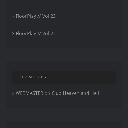
FloorPlay // Vol 23
FloorPlay // Vol 22
COMMENTS
WEBMASTER
on
Club Heaven and Hell