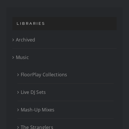
LIBRARIES
Archived
Music
FloorPlay Collections
Live DJ Sets
Mash-Up Mixes
The Stranglers