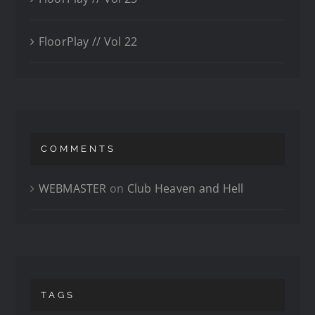
FloorPlay // Vol 22
COMMENTS
WEBMASTER
on
Club Heaven and Hell
TAGS