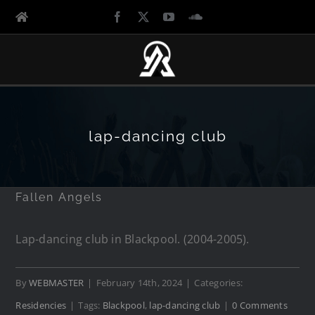
lap-dancing club
Fallen Angels
Lap-dancing club in Blackpool. (2004-2005).
By
WEBMASTER
|
February 14th, 2024
|
Categories:
Residencies
|
Tags:
Blackpool
,
lap-dancing club
|
0 Comments