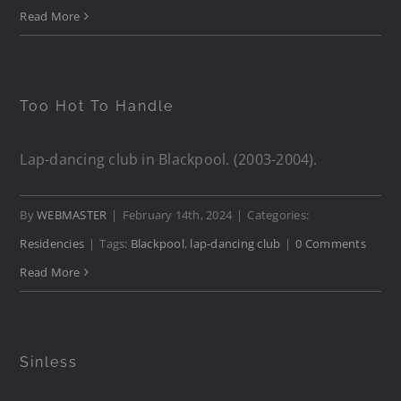
Read More
Too Hot To Handle
Lap-dancing club in Blackpool. (2003-2004).
By
WEBMASTER
|
February 14th, 2024
|
Categories:
Residencies
|
Tags:
Blackpool
,
lap-dancing club
|
0 Comments
Read More
Sinless