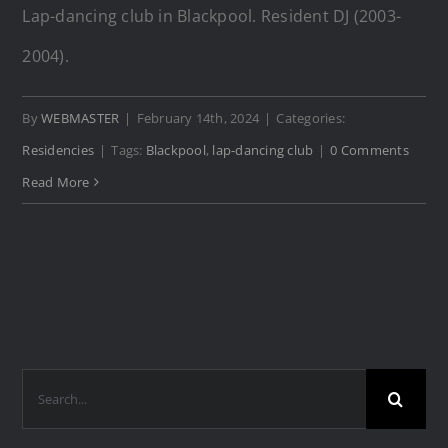
Lap-dancing club in Blackpool. Resident DJ (2003-
2004).
By
WEBMASTER
|
February 14th, 2024
|
Categories:
Residencies
|
Tags:
Blackpool
,
lap-dancing club
|
0 Comments
Read More