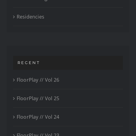
Residencies
RECENT
FloorPlay // Vol 26
FloorPlay // Vol 25
FloorPlay // Vol 24
FloorPlay // Vol 23