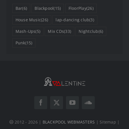
Bar
(6)
Blackpool
(15)
FloorPlay
(26)
House Music
(26)
lap-dancing club
(3)
Mash-Ups
(5)
Mix CDs
(33)
Nightclub
(6)
Punk
(15)
2012 - 2026 |
BLACKPOOL WEBMASTERS
| Sitemap |