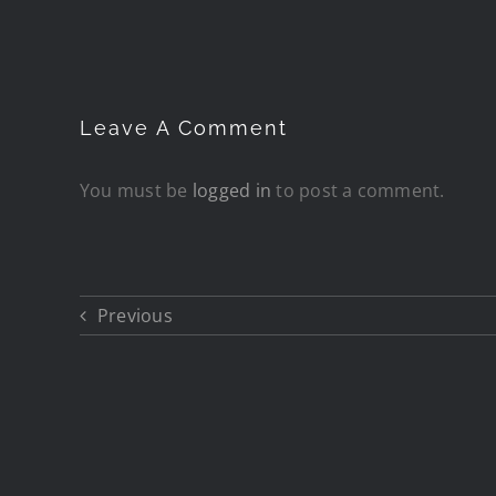
Leave A Comment
You must be
logged in
to post a comment.
Previous