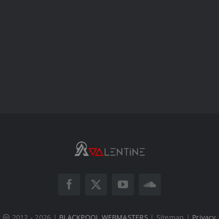
2012 - 2026 |
BLACKPOOL WEBMASTERS
| Sitemap |
Privacy