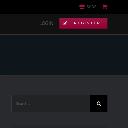
SHOP
LOGIN
REGISTER
VIP AREA
NETWORK
ACTIVITY
FORUMS
GROUPS
MARKETPLACE