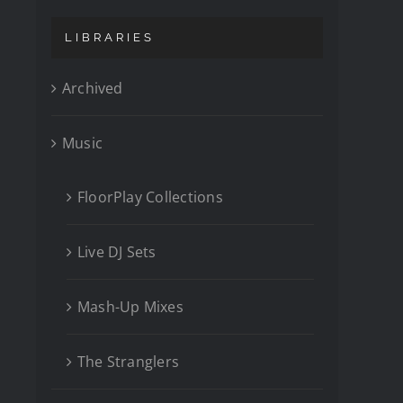
LIBRARIES
Archived
Music
FloorPlay Collections
Live DJ Sets
Mash-Up Mixes
The Stranglers