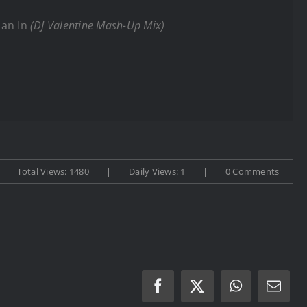
man In
(DJ Valentine Mash-Up Mix)
Total Views: 1480
|
Daily Views: 1
|
0 Comments