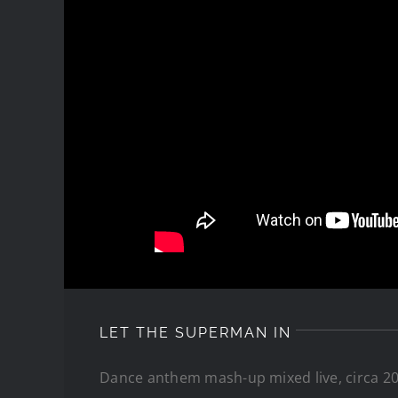
LET THE SUPERMAN IN
Dance anthem mash-up mixed live, circa 20