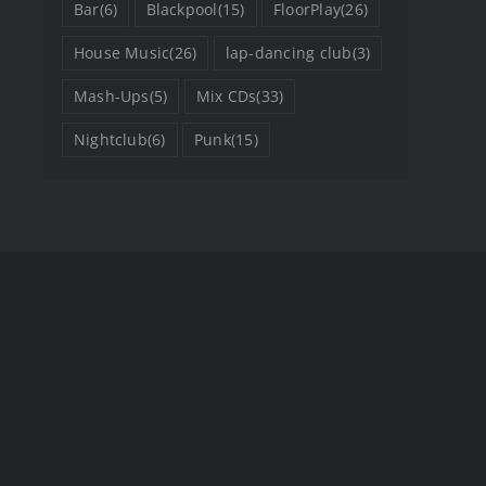
Bar
(6)
Blackpool
(15)
FloorPlay
(26)
House Music
(26)
lap-dancing club
(3)
Mash-Ups
(5)
Mix CDs
(33)
Nightclub
(6)
Punk
(15)