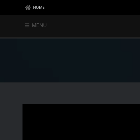
HOME
MENU
DJ & PROMOTER
CL
EV
BIOGRAPHY
BAT
EVENTS
FL
RESIDENCIES
HIG
VIP AREA
RE