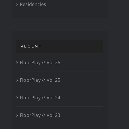
Residencies
RECENT
FloorPlay // Vol 26
FloorPlay // Vol 25
FloorPlay // Vol 24
FloorPlay // Vol 23