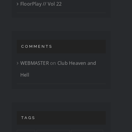
FloorPlay // Vol 22
COMMENTS
WEBMASTER
on
Club Heaven and
Hell
TAGS