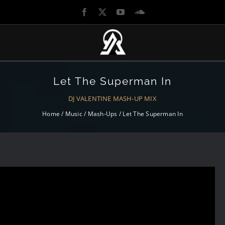
UBNIGHTS
MEDIA
LIBRARY
Let The Superman In
ENTS
ARTICLES
DJ VALENTINE MASH-UP MIX
TLE OF THE DJS
Home
/
Music
/
Mash-Ups
/
Let The Superman In
GALLERIES
OORPLAY
MUSIC
H TIMES
VIDEOS
SURRECTION