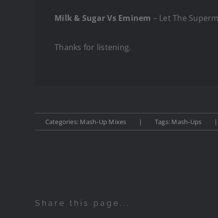
Milk & Sugar Vs Eminem
– Let The Super
Thanks for listening.
Categories:
Mash-Up Mixes
|
Tags:
Mash-Ups
|
Share this page...