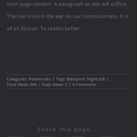
main page content. A paragraph or two will suffice.
The real crisis is the war on our consciousness. It is
all an illusion. To realise better.
Categories:
Residencies
|
Tags:
Blackpool
,
Nightclub
|
Total Views: 945
|
Daily Views: 2
|
0 Comments
Share this page...