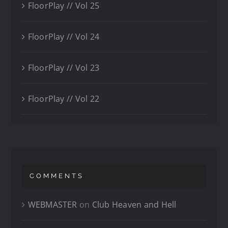
FloorPlay // Vol 25
FloorPlay // Vol 24
FloorPlay // Vol 23
FloorPlay // Vol 22
COMMENTS
WEBMASTER
on
Club Heaven and Hell