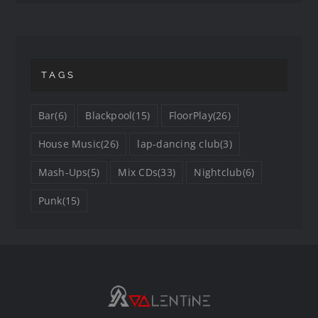
TAGS
Bar
(6)
Blackpool
(15)
FloorPlay
(26)
House Music
(26)
lap-dancing club
(3)
Mash-Ups
(5)
Mix CDs
(33)
Nightclub
(6)
Punk
(15)