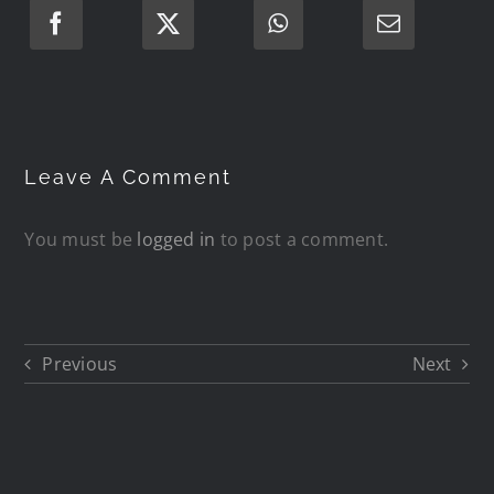
Leave A Comment
You must be
logged in
to post a comment.
Previous
Next