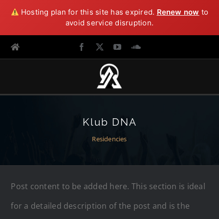
Hosting plan for this site has expired.
Renew now
to
avoid service disruption.
Klub DNA
Residencies
Post content to be added here. This section is ideal
for a detailed description of the post and is the