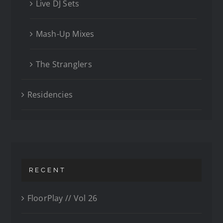
Live DJ Sets
Mash-Up Mixes
The Stranglers
Residencies
RECENT
FloorPlay // Vol 26