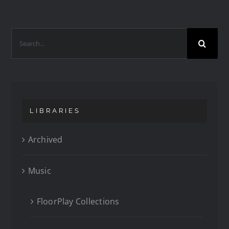
LIBRARIES
Archived
Music
FloorPlay Collections