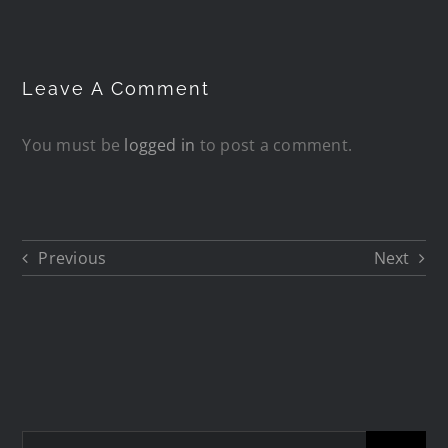
Leave A Comment
You must be
logged in
to post a comment.
Previous
Next