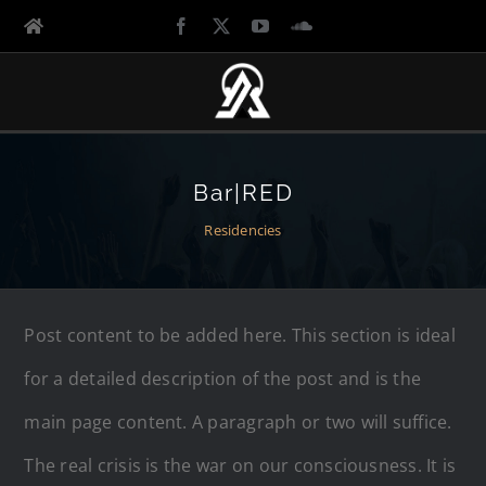
Bar|RED
Residencies
Post content to be added here. This section is ideal
for a detailed description of the post and is the
main page content. A paragraph or two will suffice.
The real crisis is the war on our consciousness. It is