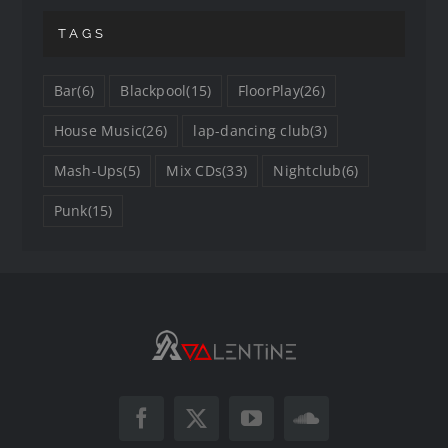
TAGS
Bar
(6)
Blackpool
(15)
FloorPlay
(26)
House Music
(26)
lap-dancing club
(3)
Mash-Ups
(5)
Mix CDs
(33)
Nightclub
(6)
Punk
(15)