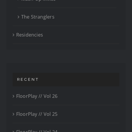
The Stranglers
Residencies
RECENT
FloorPlay // Vol 26
FloorPlay // Vol 25
FloorPlay // Vol 24