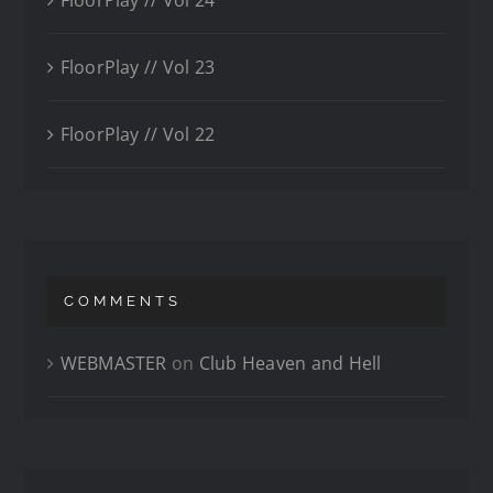
FloorPlay // Vol 23
FloorPlay // Vol 22
COMMENTS
WEBMASTER
on
Club Heaven and Hell