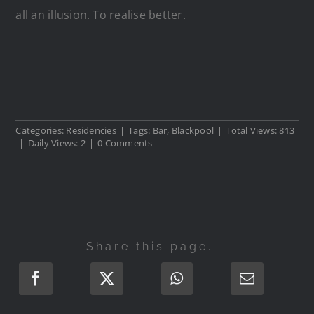
all an illusion. To realise better.
Categories:
Residencies
|
Tags:
Bar
,
Blackpool
|
Total Views: 813
|
Daily Views: 2
|
0 Comments
Share this page...