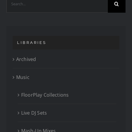
LIBRARIES
Archived
Music
FloorPlay Collections
Live DJ Sets
Mash-Up Mixes